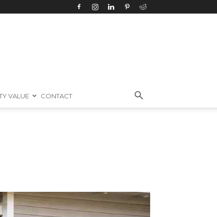
TY VALUE
CONTACT