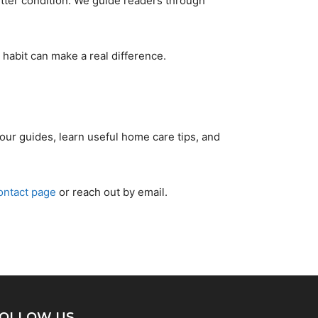
tter condition. We guide readers through
habit can make a real difference.
our guides, learn useful home care tips, and
ontact page
or reach out by email.
OLLOW US