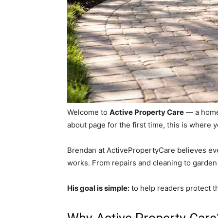
Welcome to
Active Property Care
— a home
about page for the first time, this is where
Brendan at ActivePropertyCare believes eve
works. From repairs and cleaning to garden
His goal is simple:
to help readers protect t