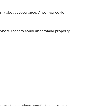
nly about appearance. A well-cared-for
e where readers could understand property
paces to stay clean, comfortable, and well