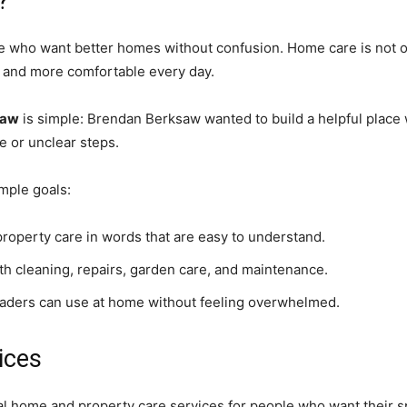
?
e who want better homes without confusion. Home care is not o
se, and more comfortable every day.
saw
is simple: Brendan Berksaw wanted to build a helpful plac
e or unclear steps.
mple goals:
operty care in words that are easy to understand.
th cleaning, repairs, garden care, and maintenance.
eaders can use at home without feeling overwhelmed.
ices
al home and property care services for people who want their s