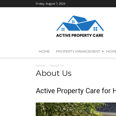
Friday, August 7, 2026
Active
Property
Care
HOME
PROPERTY MANAGEMENT
HOME
Home
About Us
About Us
Active Property Care for