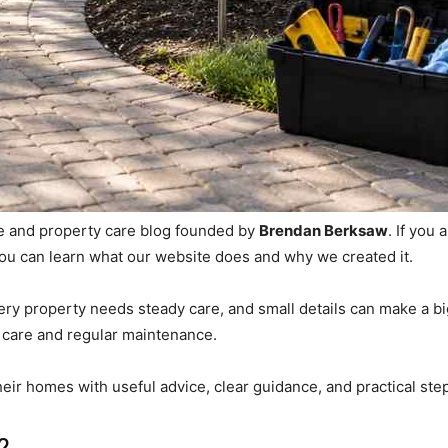
 and property care blog founded by
Brendan Berksaw
. If you
 you can learn what our website does and why we created it.
ry property needs steady care, and small details can make a big
 care and regular maintenance.
heir homes with useful advice, clear guidance, and practical ste