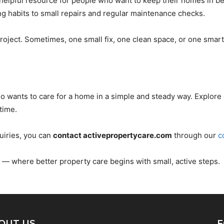
helpful resource for people who want to keep their homes in be
g habits to small repairs and regular maintenance checks.
oject. Sometimes, one small fix, one clean space, or one smart 
o wants to care for a home in a simple and steady way. Explore 
time.
uiries, you can
contact activepropertycare.com
through our
c
— where better property care begins with small, active steps.
OUT US
F