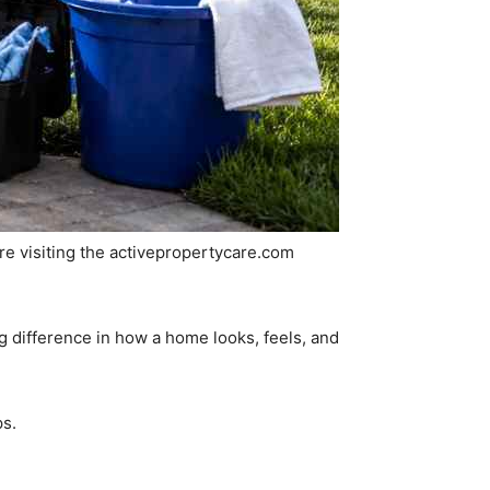
 are visiting the activepropertycare.com
 difference in how a home looks, feels, and
ps.