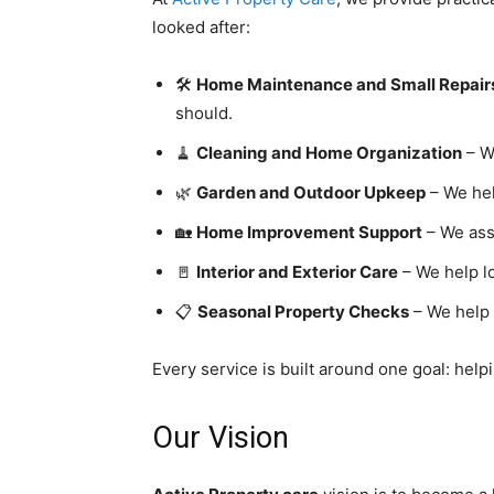
looked after:
🛠️
Home Maintenance and Small Repair
should.
🧹
Cleaning and Home Organization
– W
🌿
Garden and Outdoor Upkeep
– We hel
🏡
Home Improvement Support
– We assi
🚪
Interior and Exterior Care
– We help lo
📋
Seasonal Property Checks
– We help 
Every service is built around one goal: helpi
Our Vision