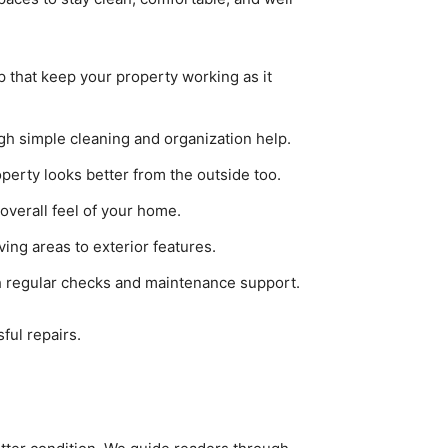
p that keep your property working as it
h simple cleaning and organization help.
perty looks better from the outside too.
overall feel of your home.
ving areas to exterior features.
 regular checks and maintenance support.
ful repairs.