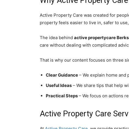
Why Active Property Care
Active Property Care was created for peopl
property feels easier to live in, safer to u
The idea behind
active propertycare Berk
care without dealing with complicated advic
That is why our content focuses on three si
Clear Guidance
– We explain home and pr
Useful Ideas
– We share tips that help wi
Practical Steps
– We focus on actions r
Active Property Care Serv
At
Active Property Care
, we provide practic