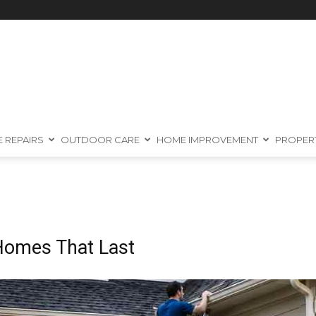
 REPAIRS
OUTDOOR CARE
HOME IMPROVEMENT
PROPER
 Homes That Last