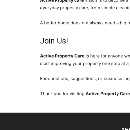
Active Property care
vision is to become a 
everyday property care, from simple cleanin
A better home does not always need a big pr
Join Us!
Active Property Care
is here for anyone wh
start improving your property one step at a 
For questions, suggestions, or business inq
Thank you for visiting
Active Property Care
AB