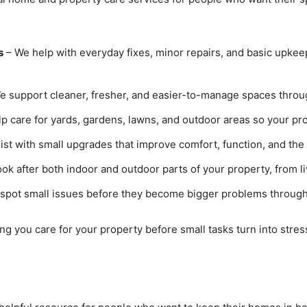
s
– We help with everyday fixes, minor repairs, and basic upkee
e support cleaner, fresher, and easier-to-manage spaces throug
p care for yards, gardens, lawns, and outdoor areas so your pro
st with small upgrades that improve comfort, function, and the 
ok after both indoor and outdoor parts of your property, from li
spot small issues before they become bigger problems through
ng you care for your property before small tasks turn into stress