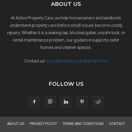
ABOUT US
At Active Property Care, we help homeowners and landlords
understand property care before small issues become costly
repairs. Whether it is a leaking tap, blocked gutter, unsafe lock, or
rental maintenance problem, our guidance supports safer
homes and cleaner spaces.
Contact us:
activepropertycares@gmail.com
FOLLOW US
ABOUT US
PRIVACY POLICY
TERMS AND CONDITIONS
CONTACT