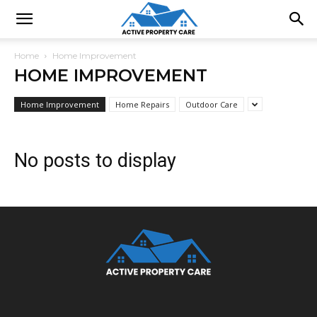
Home
Home Improvement
HOME IMPROVEMENT
Home Improvement
Home Repairs
Outdoor Care
No posts to display